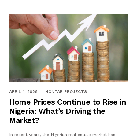
APRIL 1, 2026
HONTAR PROJECTS
Home Prices Continue to Rise in
Nigeria: What’s Driving the
Market?
In recent years, the Nigerian real estate market has