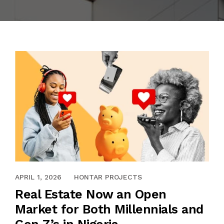
CAREERS
LARRY’S PLACE (OPEBI)
INSIGHTS
THE PRESTIGE (ONIRU)
MEDIA
EBENEZER COURT (OREGUN)
CONTACT US
RICHVILLE TOWERS (LEKKI)
APRIL 1, 2026
HONTAR PROJECTS
Real Estate Now an Open
Market for Both Millennials and