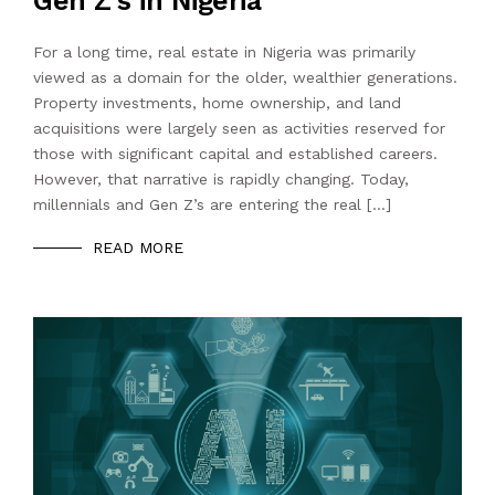
Gen Z’s in Nigeria
For a long time, real estate in Nigeria was primarily
viewed as a domain for the older, wealthier generations.
Property investments, home ownership, and land
acquisitions were largely seen as activities reserved for
those with significant capital and established careers.
However, that narrative is rapidly changing. Today,
millennials and Gen Z’s are entering the real […]
READ MORE