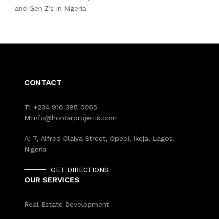
and Gen Z’s in Nigeria
CONTACT
T:
+234 916 385 0065
M:
info@hontarprojects.com
A:
7, Alfred Olaiya Street, Opebi, Ikeja, Lagos.
Nigeria
GET DIRECTIONS
OUR SERVICES
Real Estate Development