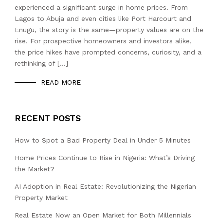
experienced a significant surge in home prices. From
Lagos to Abuja and even cities like Port Harcourt and
Enugu, the story is the same—property values are on the
rise. For prospective homeowners and investors alike,
the price hikes have prompted concerns, curiosity, and a
rethinking of […]
READ MORE
RECENT POSTS
How to Spot a Bad Property Deal in Under 5 Minutes
Home Prices Continue to Rise in Nigeria: What’s Driving
the Market?
AI Adoption in Real Estate: Revolutionizing the Nigerian
Property Market
Real Estate Now an Open Market for Both Millennials