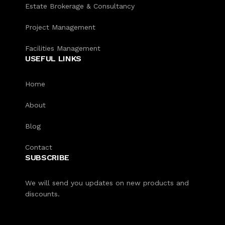
Estate Brokerage & Consultancy
Project Management
Facilities Management
USEFUL LINKS
Home
About
Blog
Contact
SUBSCRIBE
We will send you updates on new products and
discounts.
Our customer support team is here
to answer your questions. Ask us
anything!