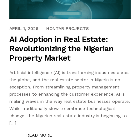
APRIL 1, 2026
HONTAR PROJECTS
AI Adoption in Real Estate:
Revolutionizing the Nigerian
Property Market
Artificial intelligence (AI) is transforming industries across
the globe, and the real estate sector in Nigeria is no
exception. From streamlining property management
processes to enhancing the customer experience, AI is
making waves in the way real estate businesses operate.
While traditionally slow to embrace technological
change, the Nigerian real estate industry is beginning to
[…]
READ MORE